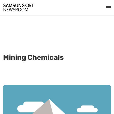
Mining Chemicals