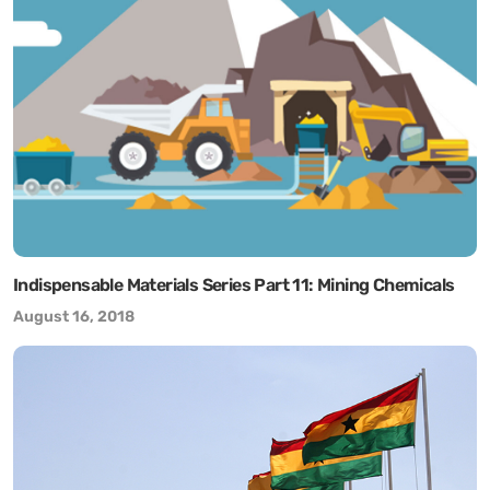
Indispensable Materials Series Part 11: Mining Chemicals
August 16, 2018