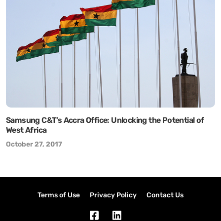
Samsung C&T’s Accra Office: Unlocking the Potential of
West Africa
October 27, 2017
Terms of Use
Privacy Policy
Contact Us