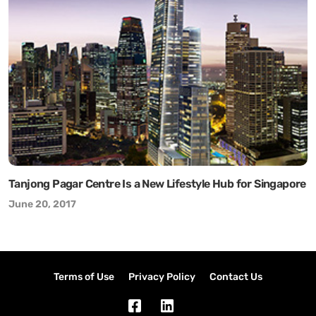
Tanjong Pagar Centre Is a New Lifestyle Hub for Singapore
June 20, 2017
Terms of Use
Privacy Policy
Contact Us