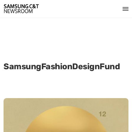
SamsungFashionDesignFund