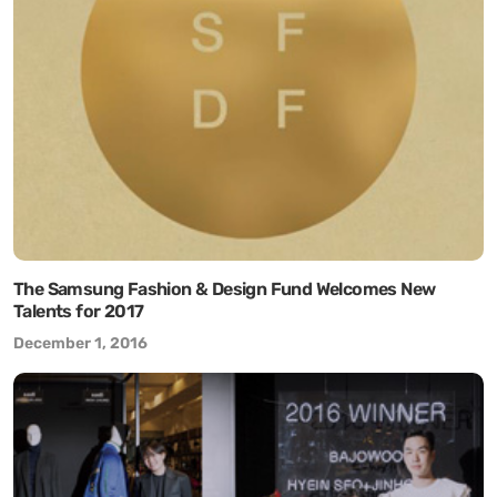
The Samsung Fashion & Design Fund Welcomes New
Talents for 2017
December 1, 2016