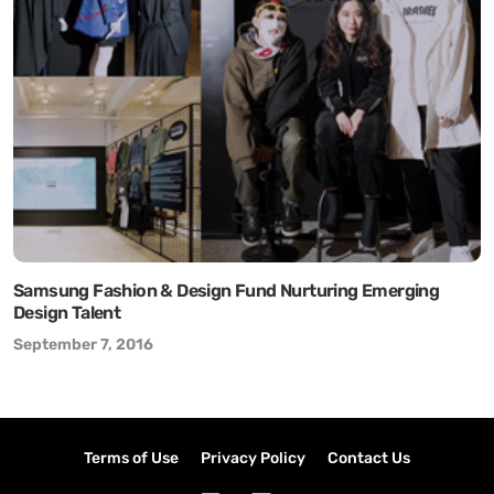
Samsung Fashion & Design Fund Nurturing Emerging
Design Talent
September 7, 2016
Terms of Use
Privacy Policy
Contact Us