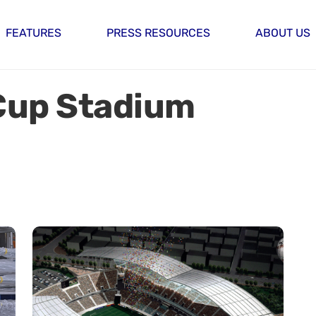
FEATURES
PRESS RESOURCES
ABOUT US
Cup Stadium