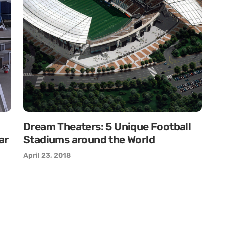
Dream Theaters: 5 Unique Football
ar
Stadiums around the World
April 23, 2018