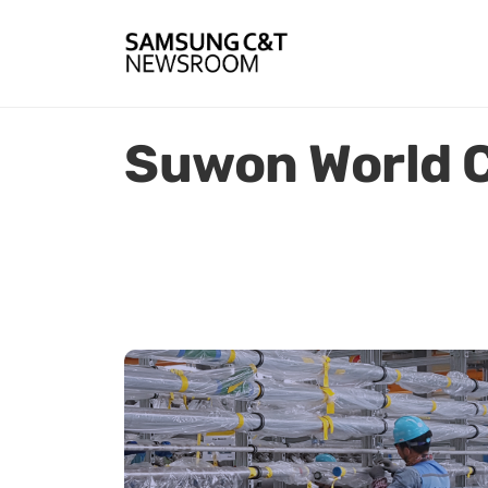
Suwon World 