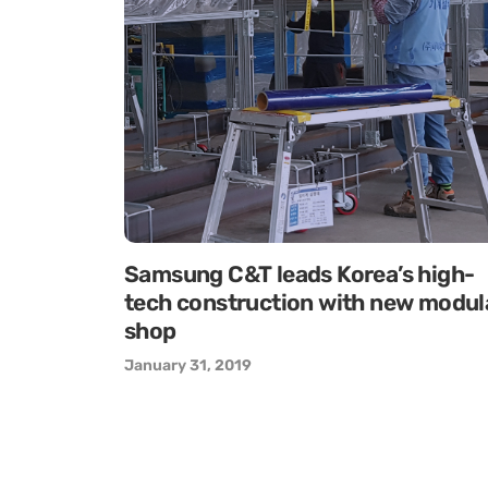
Samsung C&T leads Korea’s high-
tech construction with new modul
shop
January 31, 2019