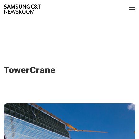
TowerCrane