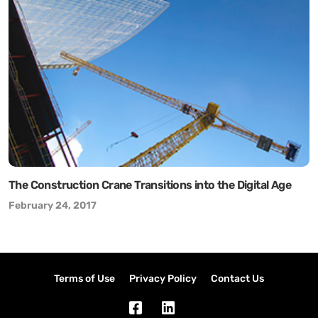
The Construction Crane Transitions into the Digital Age
February 24, 2017
Terms of Use
Privacy Policy
Contact Us