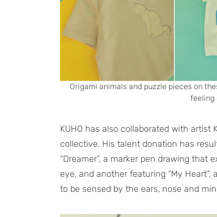
Origami animals and puzzle pieces on the
feeling 
KUHO has also collaborated with artist
collective. His talent donation has resul
“Dreamer”, a marker pen drawing that e
eye, and another featuring “My Heart”, a
to be sensed by the ears, nose and min