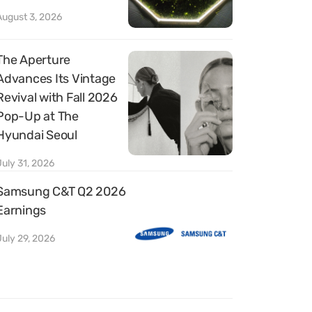
August 3, 2026
The Aperture
Advances Its Vintage
Revival with Fall 2026
Pop-Up at The
Hyundai Seoul
July 31, 2026
Samsung C&T Q2 2026
Earnings
July 29, 2026