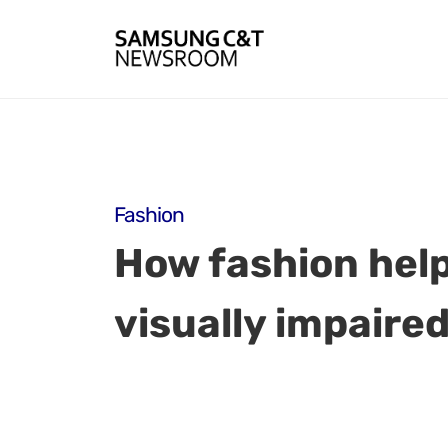
Fashion
How fashion help
visually impaired