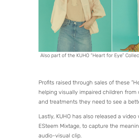
Also part of the KUHO “Heart for Eye” Collec
Profits raised through sales of these “H
helping visually impaired children from 
and treatments they need to see a bette
Lastly, KUHO has also released a video w
ESteem Mixtage, to capture the meaning
audio-visual clip.