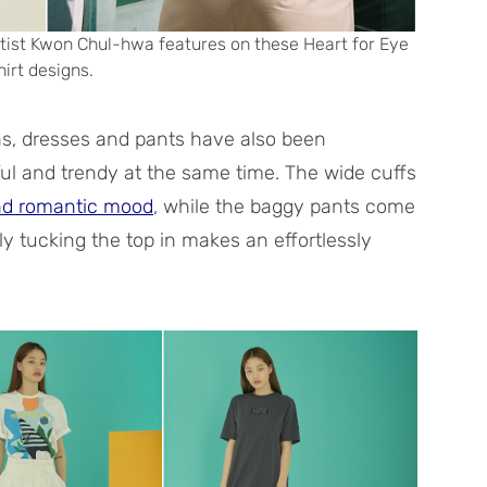
artist Kwon Chul-hwa features on these Heart for Eye
hirt designs.
ans, dresses and pants have also been
l and trendy at the same time. The wide cuffs
nd romantic mood
, while the baggy pants come
ly tucking the top in makes an effortlessly