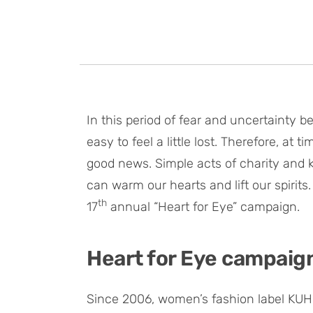
In this period of fear and uncertainty 
easy to feel a little lost. Therefore, at
good news. Simple acts of charity and k
can warm our hearts and lift our spirits.
th
17
annual “Heart for Eye” campaign.
Heart for Eye campaig
Since 2006, women’s fashion label KUH