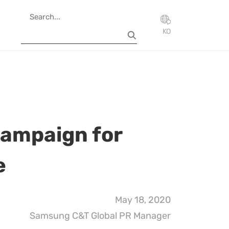
KO
campaign for
e
May 18, 2020
Samsung C&T Global PR Manager