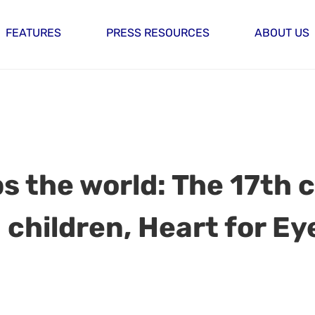
FEATURES
PRESS RESOURCES
ABOUT US
s the world: The 17th 
 children, Heart for Ey