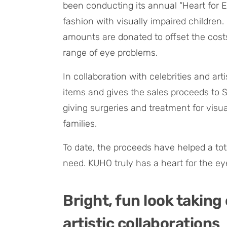
been conducting its annual “Heart for 
fashion with visually impaired children
amounts are donated to offset the costs
range of eye problems.
In collaboration with celebrities and ar
items and gives the sales proceeds to 
giving surgeries and treatment for visu
families.
To date, the proceeds have helped a tot
need. KUHO truly has a heart for the eye
Bright, fun look taking
artistic collaborations