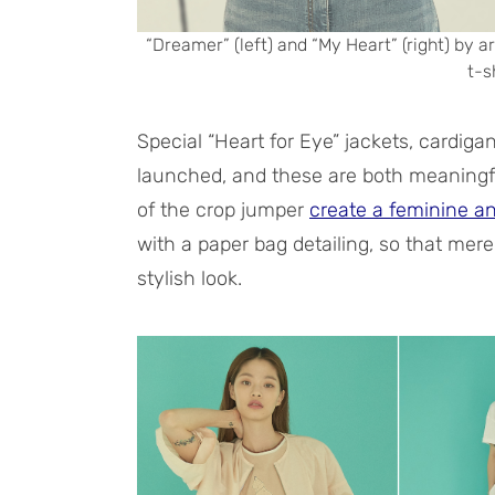
“Dreamer” (left) and “My Heart” (right) by 
t-s
Special “Heart for Eye” jackets, cardig
launched, and these are both meaningfu
of the crop jumper
create a feminine a
with a paper bag detailing, so that mere
stylish look.