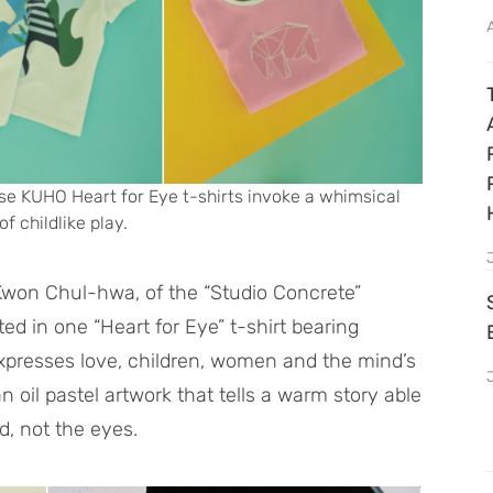
se KUHO Heart for Eye t-shirts invoke a whimsical
of childlike play.
 Kwon Chul-hwa, of the “Studio Concrete”
ted in one “Heart for Eye” t-shirt bearing
xpresses love, children, women and the mind’s
n oil pastel artwork that tells a warm story able
d, not the eyes.