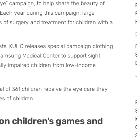
Eye” campaign, to help share the beauty of
. Each year during this campaign, large
 of surgery and treatment for children with a
tists, KUHO releases special campaign clothing
Samsung Medical Center to support sight-
ally impaired children from low-income
al of 361 children receive the eye care they
s of children.
 on children's games and