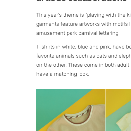
This year’s theme is “playing with the 
garments feature artworks with motifs l
amusement park carnival lettering.
T-shirts in white, blue and pink, have b
favorite animals such as cats and elep
on the other. These come in both adult 
have a matching look.