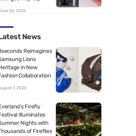
June 26, 2026
Latest News
8seconds Reimagines
Samsung Lions
Heritage in New
Fashion Collaboration
August 7, 2026
Everland’s Firefly
Festival Illuminates
Summer Nights with
Thousands of Fireflies