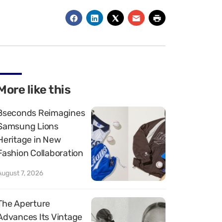
More like this
8seconds Reimagines
Samsung Lions
Heritage in New
Fashion Collaboration
August 7, 2026
The Aperture
Advances Its Vintage