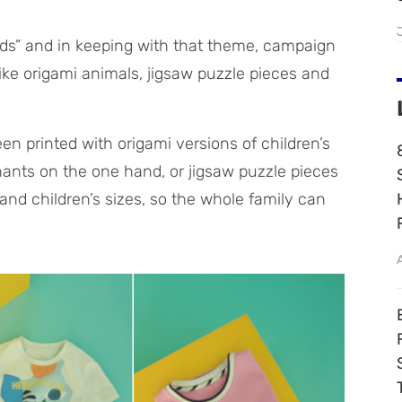
kids” and in keeping with that theme, campaign
ike origami animals, jigsaw puzzle pieces and
een printed with origami versions of children’s
hants on the one hand, or jigsaw puzzle pieces
and children’s sizes, so the whole family can