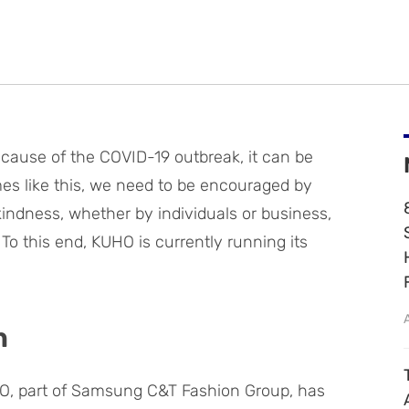
because of the COVID-19 outbreak, it can be
 times like this, we need to be encouraged by
indness, whether by individuals or business,
 To this end, KUHO is currently running its
n
O, part of Samsung C&T Fashion Group, has