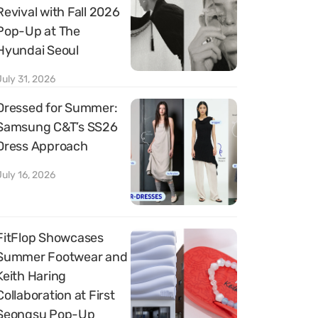
Revival with Fall 2026
Pop-Up at The
Hyundai Seoul
July 31, 2026
Dressed for Summer:
Samsung C&T’s SS26
Dress Approach
July 16, 2026
FitFlop Showcases
Summer Footwear and
Keith Haring
Collaboration at First
Seongsu Pop-Up