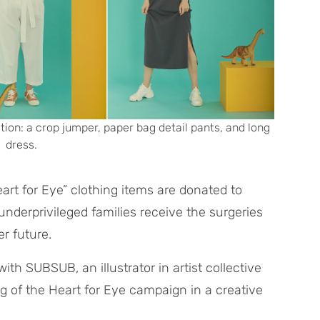
tion: a crop jumper, paper bag detail pants, and long
dress.
eart for Eye” clothing items are donated to
underprivileged families receive the surgeries
r future.
ith SUBSUB, an illustrator in artist collective
 of the Heart for Eye campaign in a creative