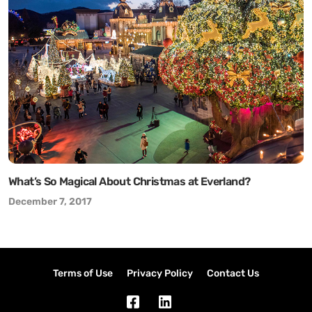
What’s So Magical About Christmas at Everland?
December 7, 2017
Terms of Use
Privacy Policy
Contact Us