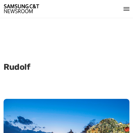
Rudolf