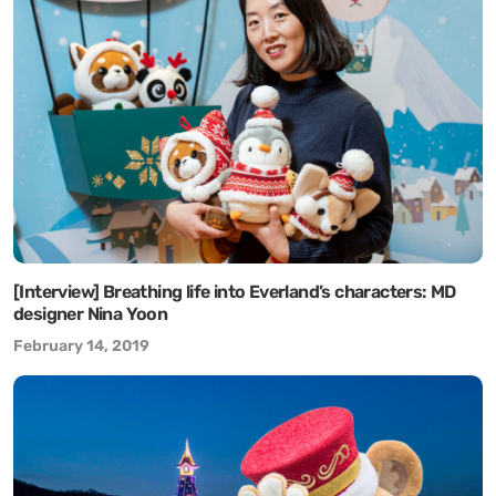
[Interview] Breathing life into Everland’s characters: MD
designer Nina Yoon
February 14, 2019