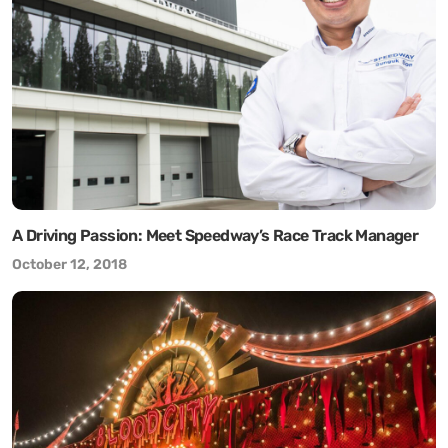
A Driving Passion: Meet Speedway’s Race Track Manager
October 12, 2018