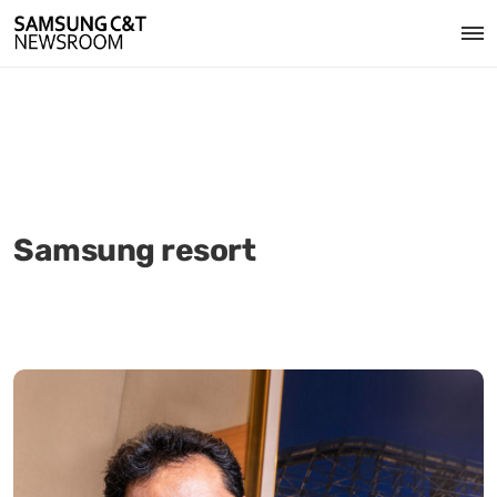
Samsung resort