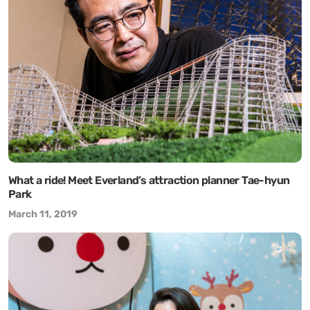
What a ride! Meet Everland’s attraction planner Tae-hyun
Park
March 11, 2019