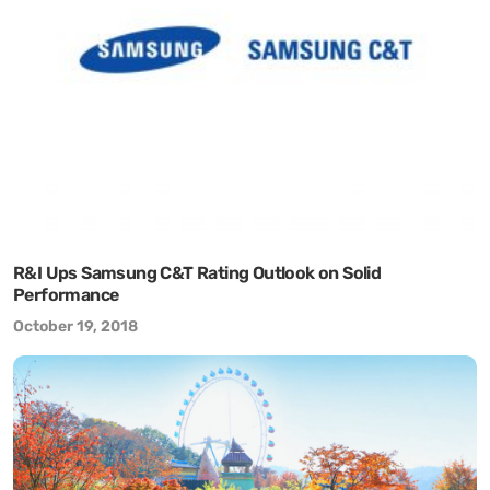
R&I Ups Samsung C&T Rating Outlook on Solid
Performance
October 19, 2018