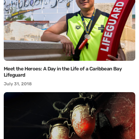
Meet the Heroes: A Day in the Life of a Caribbean Bay
Lifeguard
July 31, 2018