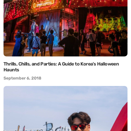
Thrills, Chills, and Parties: A Guide to Korea’s Halloween
Haunts
September 6, 2018