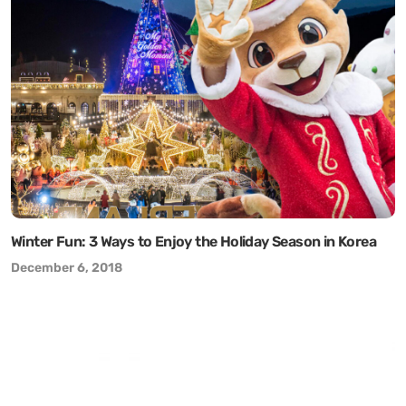
Winter Fun: 3 Ways to Enjoy the Holiday Season in Korea
December 6, 2018