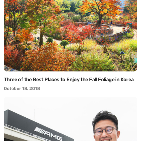
Three of the Best Places to Enjoy the Fall Foliage in Korea
October 18, 2018