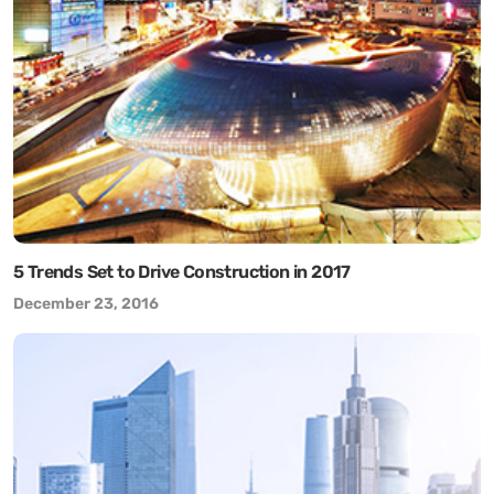
5 Trends Set to Drive Construction in 2017
December 23, 2016