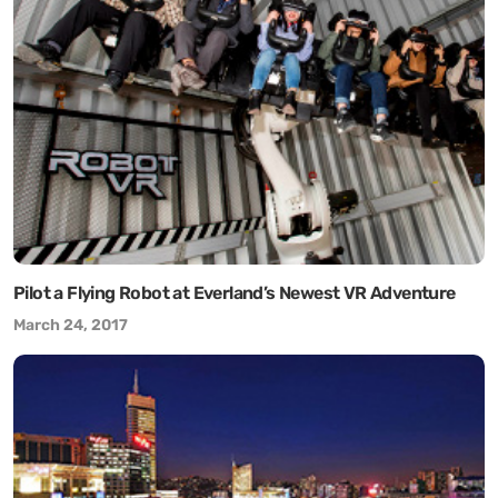
Pilot a Flying Robot at Everland’s Newest VR Adventure
March 24, 2017