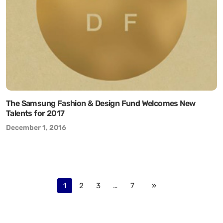
The Samsung Fashion & Design Fund Welcomes New
Talents for 2017
December 1, 2016
1
2
3
…
7
»