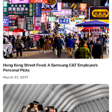
Hong Kong Street Food: A Samsung C&T Employee’s
Personal Picks
March 31, 2017