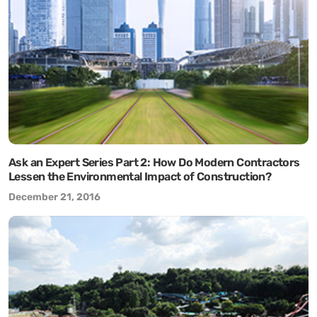
Ask an Expert Series Part 2: How Do Modern Contractors
Lessen the Environmental Impact of Construction?
December 21, 2016