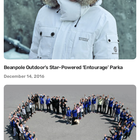
Beanpole Outdoor’s Star-Powered ‘Entourage’ Parka
December 14, 2016