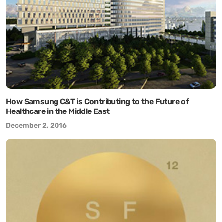
How Samsung C&T is Contributing to the Future of
Healthcare in the Middle East
December 2, 2016