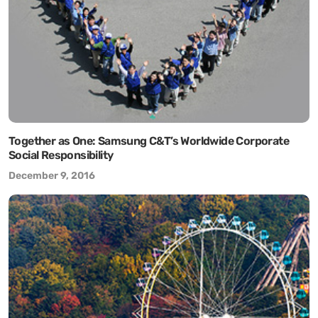
Together as One: Samsung C&T’s Worldwide Corporate
Social Responsibility
December 9, 2016