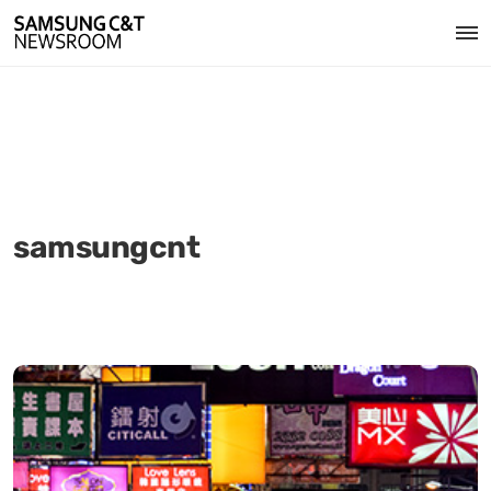
samsungcnt