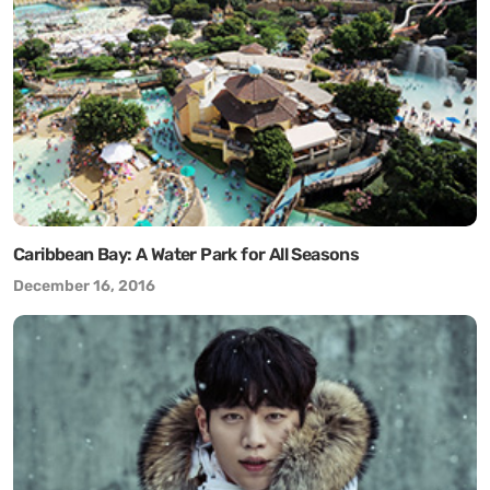
Caribbean Bay: A Water Park for All Seasons
December 16, 2016