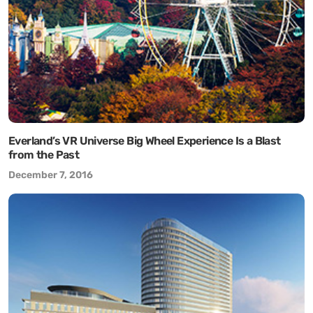
Everland’s VR Universe Big Wheel Experience Is a Blast
from the Past
December 7, 2016